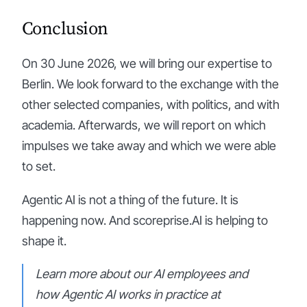
Conclusion
On 30 June 2026, we will bring our expertise to
Berlin. We look forward to the exchange with the
other selected companies, with politics, and with
academia. Afterwards, we will report on which
impulses we take away and which we were able
to set.
Agentic AI is not a thing of the future. It is
happening now. And scoreprise.AI is helping to
shape it.
Learn more about our AI employees and
how Agentic AI works in practice at