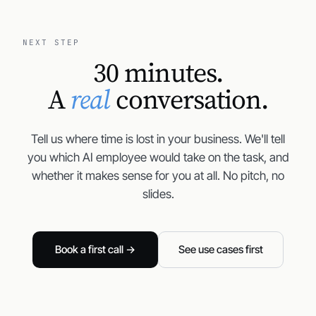
NEXT STEP
30 minutes.
A
real
conversation.
Tell us where time is lost in your business. We'll tell
you which AI employee would take on the task, and
whether it makes sense for you at all. No pitch, no
slides.
Book a first call →
See use cases first