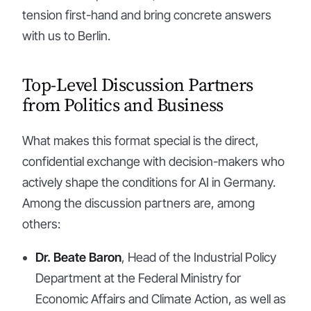
tension first-hand and bring concrete answers
with us to Berlin.
Top-Level Discussion Partners
from Politics and Business
What makes this format special is the direct,
confidential exchange with decision-makers who
actively shape the conditions for AI in Germany.
Among the discussion partners are, among
others:
Dr. Beate Baron
, Head of the Industrial Policy
Department at the Federal Ministry for
Economic Affairs and Climate Action, as well as