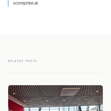
scoreprise.ai.
RELATED POSTS