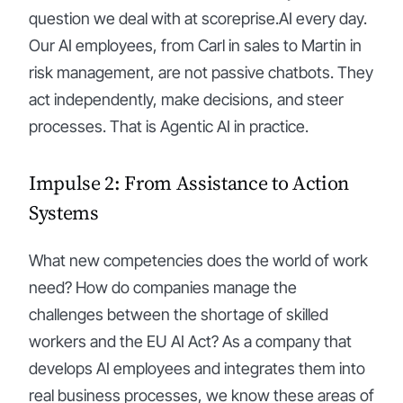
question we deal with at scoreprise.AI every day.
Our AI employees, from Carl in sales to Martin in
risk management, are not passive chatbots. They
act independently, make decisions, and steer
processes. That is Agentic AI in practice.
Impulse 2: From Assistance to Action
Systems
What new competencies does the world of work
need? How do companies manage the
challenges between the shortage of skilled
workers and the EU AI Act? As a company that
develops AI employees and integrates them into
real business processes, we know these areas of