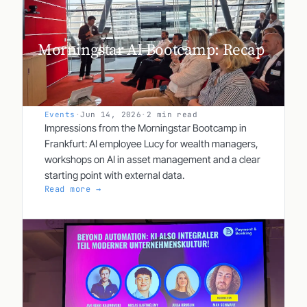
Morningstar AI Bootcamp: Recap
Events
·
Jun 14, 2026
·
2 min read
Impressions from the Morningstar Bootcamp in
Frankfurt: AI employee Lucy for wealth managers,
workshops on AI in asset management and a clear
starting point with external data.
Read more →