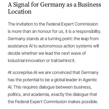
A Signal for Germany as a Business
Location
The invitation to the Federal Expert Commission
is more than an honour for us, it is a responsibility.
Germany stands at a turning point: the leap from
assistance AI to autonomous action systems will
decide whether we lead the next wave of
industrial innovation or trail behind it.
At scoreprise.AI we are convinced that Germany
has the potential to be a global leader in Agentic
AI. This requires dialogue between business,
politics, and academia, exactly the dialogue that
the Federal Expert Commission makes possible.