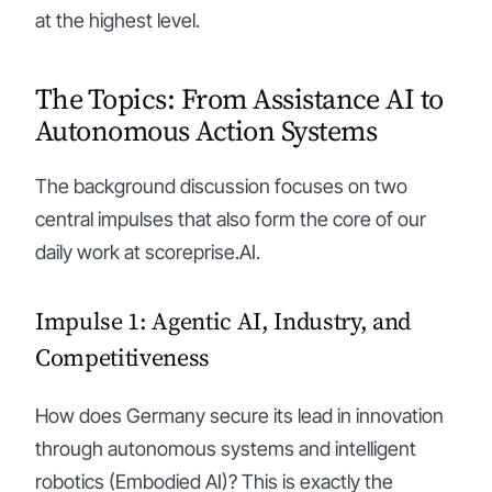
at the highest level.
The Topics: From Assistance AI to
Autonomous Action Systems
The background discussion focuses on two
central impulses that also form the core of our
daily work at scoreprise.AI.
Impulse 1: Agentic AI, Industry, and
Competitiveness
How does Germany secure its lead in innovation
through autonomous systems and intelligent
robotics (Embodied AI)? This is exactly the