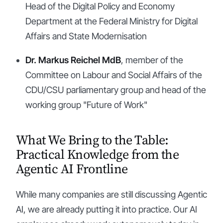
Head of the Digital Policy and Economy
Department at the Federal Ministry for Digital
Affairs and State Modernisation
Dr. Markus Reichel MdB
, member of the
Committee on Labour and Social Affairs of the
CDU/CSU parliamentary group and head of the
working group "Future of Work"
What We Bring to the Table:
Practical Knowledge from the
Agentic AI Frontline
While many companies are still discussing Agentic
AI, we are already putting it into practice. Our AI