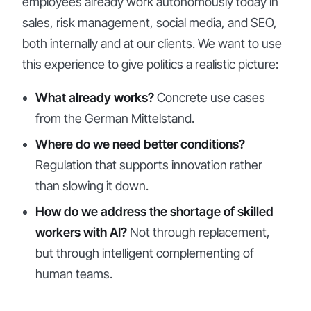
employees already work autonomously today in
sales, risk management, social media, and SEO,
both internally and at our clients. We want to use
this experience to give politics a realistic picture:
What already works?
Concrete use cases
from the German Mittelstand.
Where do we need better conditions?
Regulation that supports innovation rather
than slowing it down.
How do we address the shortage of skilled
workers with AI?
Not through replacement,
but through intelligent complementing of
human teams.