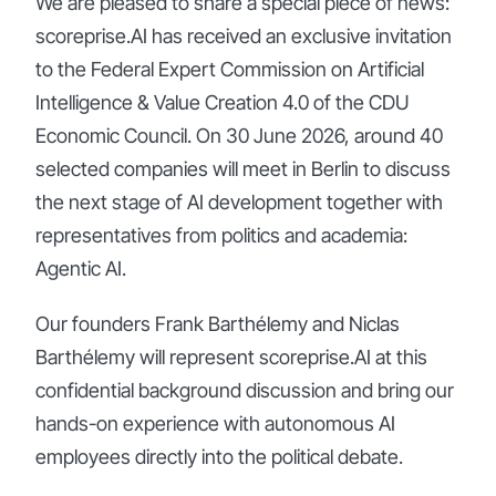
We are pleased to share a special piece of news:
scoreprise.AI has received an exclusive invitation
to the Federal Expert Commission on Artificial
Intelligence & Value Creation 4.0 of the CDU
Economic Council. On 30 June 2026, around 40
selected companies will meet in Berlin to discuss
the next stage of AI development together with
representatives from politics and academia:
Agentic AI.
Our founders Frank Barthélemy and Niclas
Barthélemy will represent scoreprise.AI at this
confidential background discussion and bring our
hands-on experience with autonomous AI
employees directly into the political debate.