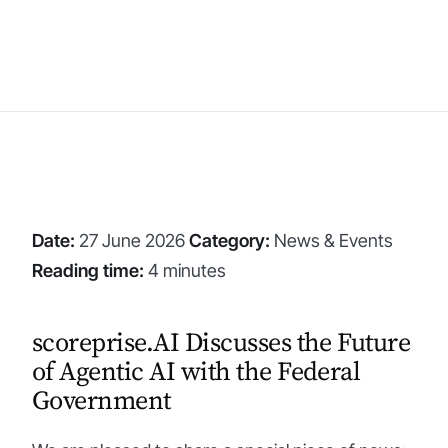
Date:
27 June 2026
Category:
News & Events
Reading time:
4 minutes
scoreprise.AI Discusses the Future
of Agentic AI with the Federal
Government