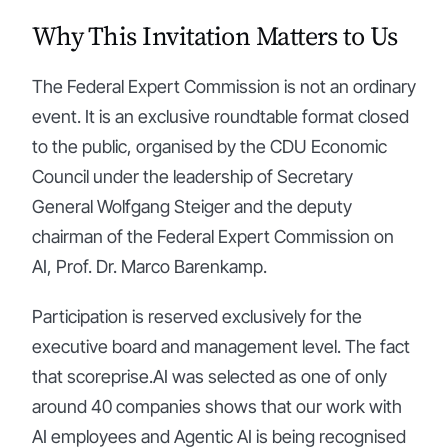
Why This Invitation Matters to Us
The Federal Expert Commission is not an ordinary
event. It is an exclusive roundtable format closed
to the public, organised by the CDU Economic
Council under the leadership of Secretary
General Wolfgang Steiger and the deputy
chairman of the Federal Expert Commission on
AI, Prof. Dr. Marco Barenkamp.
Participation is reserved exclusively for the
executive board and management level. The fact
that scoreprise.AI was selected as one of only
around 40 companies shows that our work with
AI employees and Agentic AI is being recognised