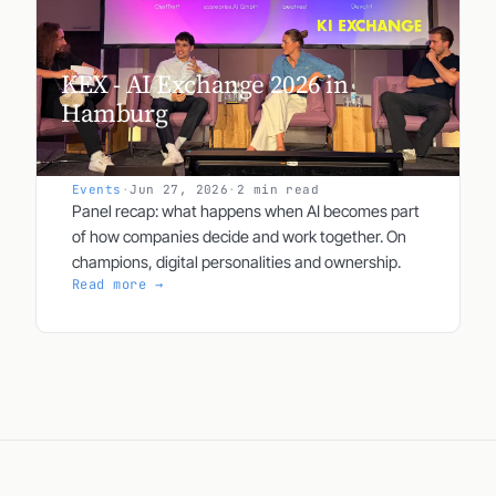
KEX - AI Exchange 2026 in
Hamburg
Events
·
Jun 27, 2026
·
2 min read
Panel recap: what happens when AI becomes part
of how companies decide and work together. On
champions, digital personalities and ownership.
Read more →