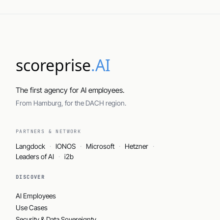
scoreprise
.AI
The first agency for AI employees.
From Hamburg, for the DACH region.
PARTNERS & NETWORK
Langdock
IONOS
Microsoft
Hetzner
Leaders of AI
i2b
DISCOVER
AI Employees
Use Cases
Security & Data Sovereignty